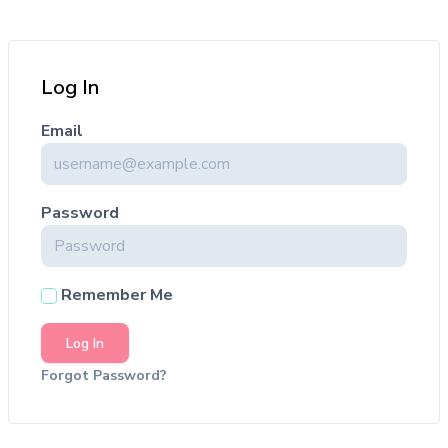
Log In
Email
Password
Remember Me
Log In
Forgot Password?